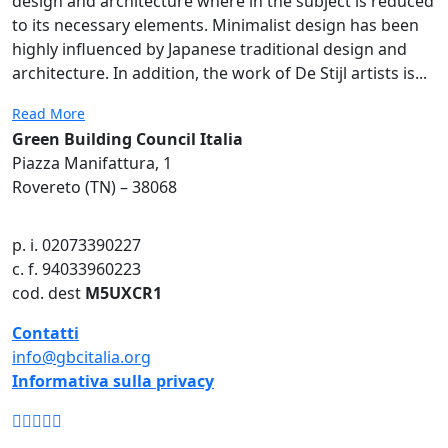
design and architecture where in the subject is reduced
to its necessary elements. Minimalist design has been
highly influenced by Japanese traditional design and
architecture. In addition, the work of De Stijl artists is...
Read More
Green Building Council Italia
Piazza Manifattura, 1
Rovereto (TN) – 38068
p. i. 02073390227
c. f. 94033960223
cod. dest
M5UXCR1
Contatti
info@gbcitalia.org
Informativa sulla privacy