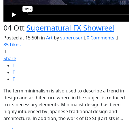
04 Ott
Supernatural FX Showreel
Posted at 15:50h
in
Art
by
superuser
0 Comments
85
Likes
Share
The term minimalism is also used to describe a trend in
design and architecture where in the subject is reduced
to its necessary elements. Minimalist design has been
highly influenced by Japanese traditional design and
architecture. In addition, the work of De Stijl artists is...