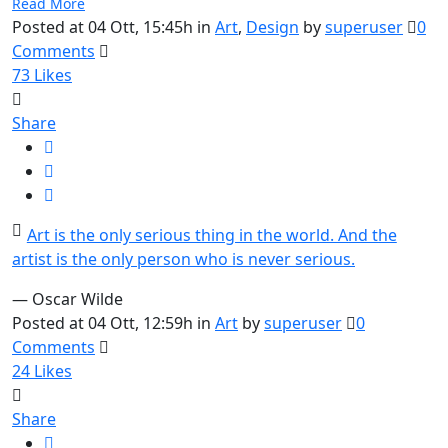
Read More
Posted at 04 Ott, 15:45h
in
Art
,
Design
by
superuser
0
Comments
73
Likes
Share
Art is the only serious thing in the world. And the
artist is the only person who is never serious.
— Oscar Wilde
Posted at 04 Ott, 12:59h
in
Art
by
superuser
0
Comments
24
Likes
Share