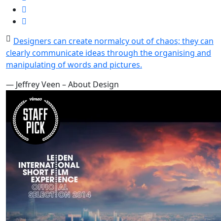
Designers can create normalcy out of chaos; they can
clearly communicate ideas through the organising and
manipulating of words and pictures.
— Jeffrey Veen – About Design