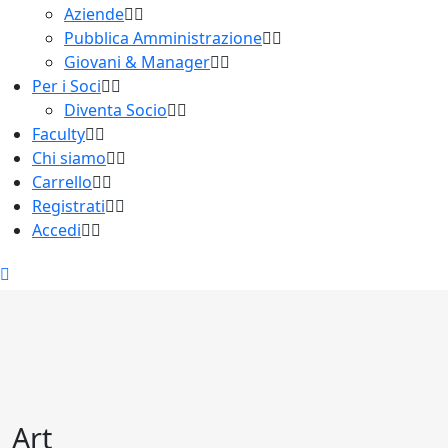
Aziende
Pubblica Amministrazione
Giovani & Manager
Per i Soci
Diventa Socio
Faculty
Chi siamo
Carrello
Registrati
Accedi
Art