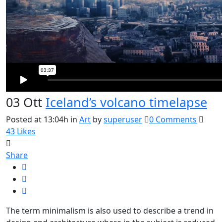
03 Ott
Iceland’s volcano timelapse
Posted at 13:04h
in
Art
by
superuser
0 Comments
43
Likes
Share
The term minimalism is also used to describe a trend in