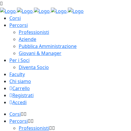
Corsi
Percorsi
Professionisti
Aziende
Pubblica Amministrazione
Giovani & Manager
Per i Soci
Diventa Socio
Faculty
Chi siamo
Carrello
Registrati
Accedi
Corsi
Percorsi
Professionisti